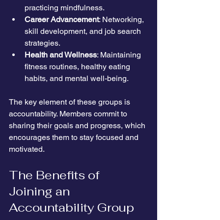
practicing mindfulness.
Career Advancement
: Networking, 
skill development, and job search 
strategies.
Health and Wellness
: Maintaining 
fitness routines, healthy eating 
habits, and mental well-being.
The key element of these groups is 
accountability. Members commit to 
sharing their goals and progress, which 
encourages them to stay focused and 
motivated.
The Benefits of 
Joining an 
Accountability Group