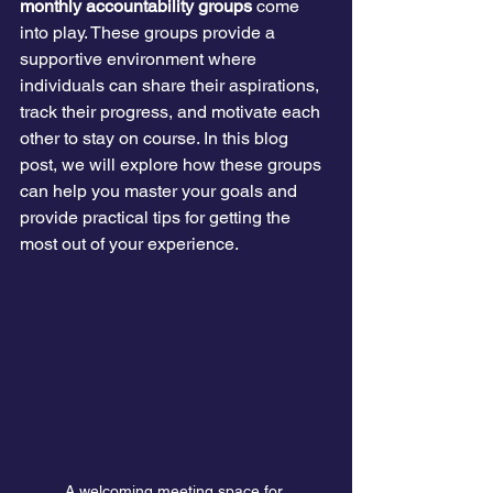
monthly accountability groups
 come 
into play. These groups provide a 
supportive environment where 
individuals can share their aspirations, 
track their progress, and motivate each 
other to stay on course. In this blog 
post, we will explore how these groups 
can help you master your goals and 
provide practical tips for getting the 
most out of your experience.
A welcoming meeting space for 