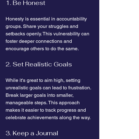
1. Be Honest
Honesty is essential in accountability 
groups. Share your struggles and 
setbacks openly. This vulnerability can 
foster deeper connections and 
encourage others to do the same.
2. Set Realistic Goals
While it's great to aim high, setting 
unrealistic goals can lead to frustration. 
Break larger goals into smaller, 
manageable steps. This approach 
makes it easier to track progress and 
celebrate achievements along the way.
3. Keep a Journal