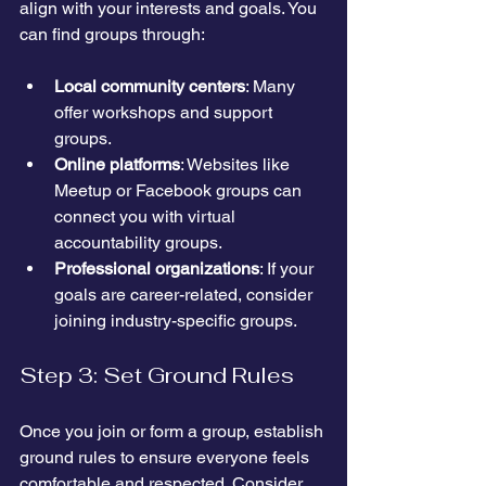
align with your interests and goals. You 
can find groups through:
Local community centers
: Many 
offer workshops and support 
groups.
Online platforms
: Websites like 
Meetup or Facebook groups can 
connect you with virtual 
accountability groups.
Professional organizations
: If your 
goals are career-related, consider 
joining industry-specific groups.
Step 3: Set Ground Rules
Once you join or form a group, establish 
ground rules to ensure everyone feels 
comfortable and respected. Consider 