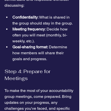
discussing:
Confidentiality
: What is shared in 
the group should stay in the group.
Meeting frequency
: Decide how 
often you will meet (monthly, bi-
weekly, etc.).
Goal-sharing format
: Determine 
how members will share their 
goals and progress.
Step 4: Prepare for 
Meetings
To make the most of your accountability 
group meetings, come prepared. Bring 
updates on your progress, any 
challenges you've faced, and specific 