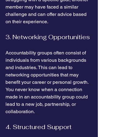
member may have faced a similar 
challenge and can offer advice based 
on their experience.
3. Networking Opportunities
Accountability groups often consist of 
individuals from various backgrounds 
and industries. This can lead to 
networking opportunities that may 
benefit your career or personal growth. 
You never know when a connection 
made in an accountability group could 
lead to a new job, partnership, or 
collaboration.
4. Structured Support