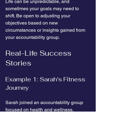
Life can be unpredictable, and 
sometimes your goals may need to 
shift. Be open to adjusting your 
objectives based on new 
circumstances or insights gained from 
your accountability group.
Real-Life Success 
Stories
Example 1: Sarah's Fitness 
Journey
Sarah joined an accountability group 
focused on health and wellness. 
Initially, she struggled to maintain a 
consistent workout routine. However, by 
sharing her goals with the group and 