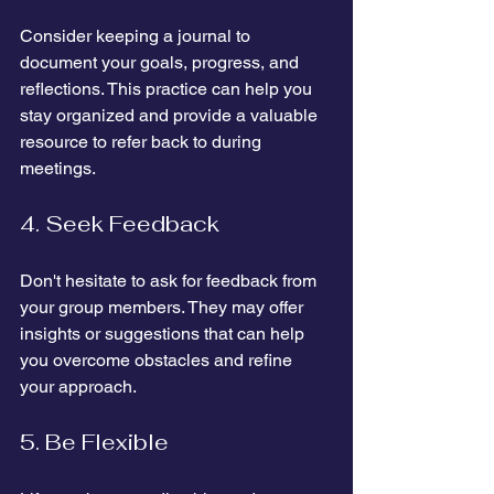
Consider keeping a journal to 
document your goals, progress, and 
reflections. This practice can help you 
stay organized and provide a valuable 
resource to refer back to during 
meetings.
4. Seek Feedback
Don't hesitate to ask for feedback from 
your group members. They may offer 
insights or suggestions that can help 
you overcome obstacles and refine 
your approach.
5. Be Flexible