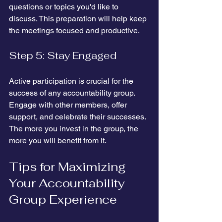
questions or topics you'd like to 
discuss. This preparation will help keep 
the meetings focused and productive.
Step 5: Stay Engaged
Active participation is crucial for the 
success of any accountability group. 
Engage with other members, offer 
support, and celebrate their successes. 
The more you invest in the group, the 
more you will benefit from it.
Tips for Maximizing 
Your Accountability 
Group Experience