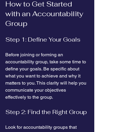
How to Get Started 
with an Accountability 
Group
Step 1: Define Your Goals
Before joining or forming an 
accountability group, take some time to 
define your goals. Be specific about 
what you want to achieve and why it 
matters to you. This clarity will help you 
communicate your objectives 
effectively to the group.
Step 2: Find the Right Group
Look for accountability groups that 