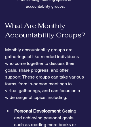
accountability groups.
What Are Monthly 
Accountability Groups?
Monthly accountability groups are 
gatherings of like-minded individuals 
who come together to discuss their 
goals, share progress, and offer 
support. These groups can take various 
forms, from in-person meetings to 
virtual gatherings, and can focus on a 
wide range of topics, including:
Personal Development
: Setting 
and achieving personal goals, 
such as reading more books or 