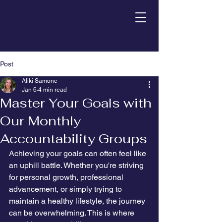
Post
Aliki Samone
Jan 6
4 min read
Master Your Goals with
Our Monthly
Accountability Groups
Achieving your goals can often feel like 
an uphill battle. Whether you're striving 
for personal growth, professional 
advancement, or simply trying to 
maintain a healthy lifestyle, the journey 
can be overwhelming. This is where 