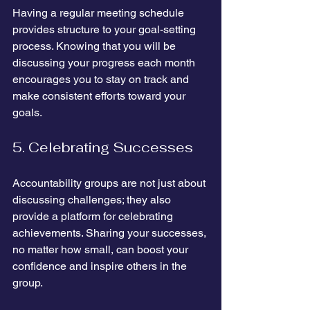
Having a regular meeting schedule 
provides structure to your goal-setting 
process. Knowing that you will be 
discussing your progress each month 
encourages you to stay on track and 
make consistent efforts toward your 
goals.
5. Celebrating Successes
Accountability groups are not just about 
discussing challenges; they also 
provide a platform for celebrating 
achievements. Sharing your successes, 
no matter how small, can boost your 
confidence and inspire others in the 
group.