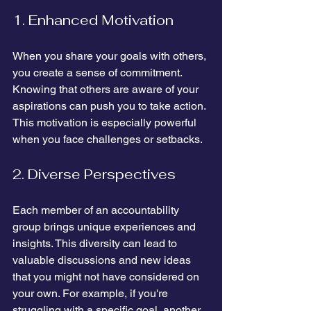
1. Enhanced Motivation
When you share your goals with others, 
you create a sense of commitment. 
Knowing that others are aware of your 
aspirations can push you to take action. 
This motivation is especially powerful 
when you face challenges or setbacks. 
2. Diverse Perspectives
Each member of an accountability 
group brings unique experiences and 
insights. This diversity can lead to 
valuable discussions and new ideas 
that you might not have considered on 
your own. For example, if you're 
struggling with a specific goal, another 